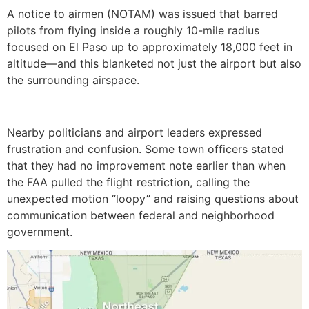
A notice to airmen (NOTAM) was issued that barred
pilots from flying inside a roughly 10-mile radius
focused on El Paso up to approximately 18,000 feet in
altitude—and this blanketed not just the airport but also
the surrounding airspace.
Nearby politicians and airport leaders expressed
frustration and confusion. Some town officers stated
that they had no improvement note earlier than when
the FAA pulled the flight restriction, calling the
unexpected motion “loopy” and raising questions about
communication between federal and neighborhood
government.