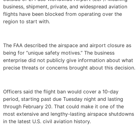
business, shipment, private, and widespread aviation
flights have been blocked from operating over the
region to start with.
The FAA described the airspace and airport closure as
being for “unique safety motives.” The business
enterprise did not publicly give information about what
precise threats or concerns brought about this decision.
Officers said the flight ban would cover a 10-day
period, starting past due Tuesday night and lasting
through February 20. That could make it one of the
most extensive and lengthy-lasting airspace shutdowns
in the latest U.S. civil aviation history.