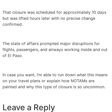
That closure was scheduled for approximately 10 days
but was lifted hours later with no precise change
confirmed.
The state of affairs prompted major disruptions for
flights, passengers, and airways working inside and out
of El Paso.
In case you want, I’m able to run down what this means
on your travel plans or explain how NOTAMs are
painted and why this type of closure is so uncommon.
Leave a Reply