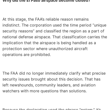
Why did the El Paso airspace become closed?
At this stage, the FAA’s reliable reason remains
indistinct. The corporation used the time period “unique
security reasons” and classified the region as a part of
national defense airspace. That classification carries the
implication that the airspace is being handled as a
protection sector where unauthorized aircraft
operations are prohibited.
The FAA did no longer immediately clarify what precise
security issues brought about this decision. That has
left newshounds, community leaders, and aviation
watchers with more questions than solutions.
Because the declaration used the phrase “notam,” it’s