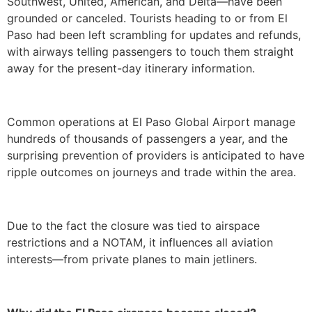
Southwest, United, American, and Delta—have been
grounded or canceled. Tourists heading to or from El
Paso had been left scrambling for updates and refunds,
with airways telling passengers to touch them straight
away for the present-day itinerary information.
Common operations at El Paso Global Airport manage
hundreds of thousands of passengers a year, and the
surprising prevention of providers is anticipated to have
ripple outcomes on journeys and trade within the area.
Due to the fact the closure was tied to airspace
restrictions and a NOTAM, it influences all aviation
interests—from private planes to main jetliners.