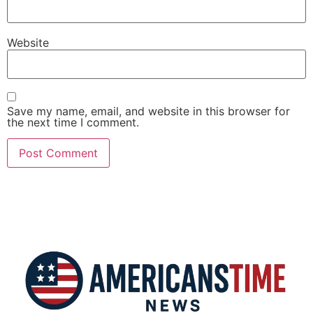
Website
Save my name, email, and website in this browser for
the next time I comment.