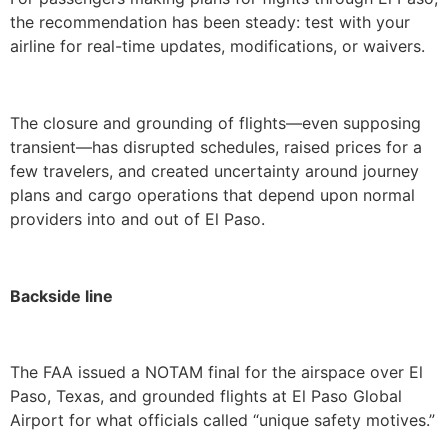
the recommendation has been steady: test with your
airline for real-time updates, modifications, or waivers.
The closure and grounding of flights—even supposing
transient—has disrupted schedules, raised prices for a
few travelers, and created uncertainty around journey
plans and cargo operations that depend upon normal
providers into and out of El Paso.
Backside line
The FAA issued a NOTAM final for the airspace over El
Paso, Texas, and grounded flights at El Paso Global
Airport for what officials called “unique safety motives.”