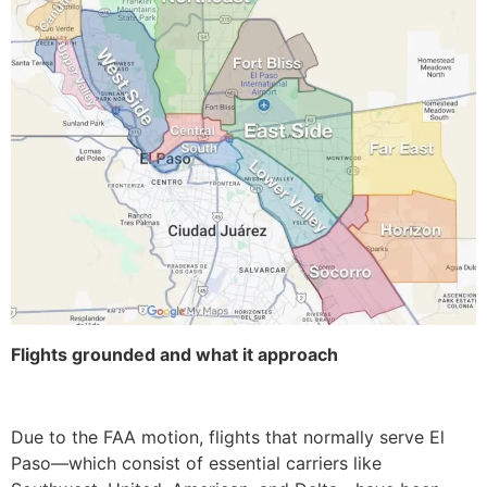
Flights grounded and what it approach
Due to the FAA motion, flights that normally serve El
Paso—which consist of essential carriers like