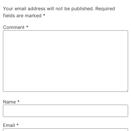
Your email address will not be published.
Required
fields are marked
*
Comment
*
Name
*
Email
*