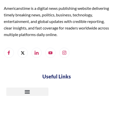
Americanstime is a digital news publishing website delivering
timely breaking news, politics, business, technology,
entertainment, and global updates with credible reporting,
clear insights, and fast coverage for readers worldwide across
multiple platforms daily online.
Useful Links