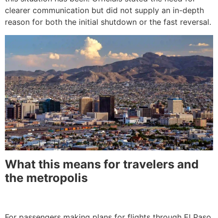
clearer communication but did not supply an in-depth
reason for both the initial shutdown or the fast reversal.
What this means for travelers and
the metropolis
For passengers making plans for flights through El Paso,