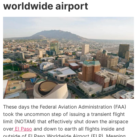
worldwide airport
These days the Federal Aviation Administration (FAA)
took the uncommon step of issuing a transient flight
limit (NOTAM) that effectively shut down the airspace
over
El Paso
and down to earth all flights inside and
outside of El Paso Worldwide Airport (ELP). Meaning