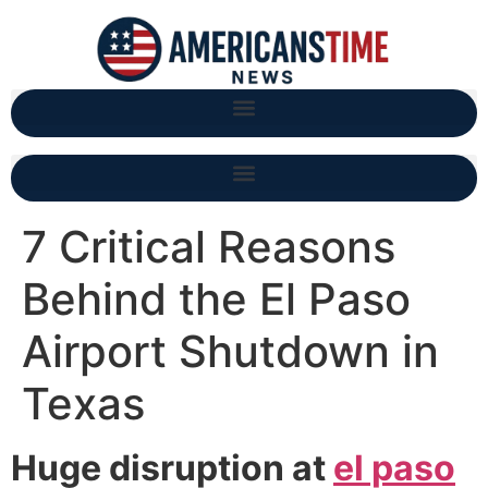
7 Critical Reasons
Behind the El Paso
Airport Shutdown in
Texas
Huge disruption at
el paso