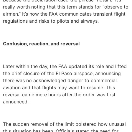
really worth noting that this term stands for “observe to
airmen.” It’s how the FAA communicates transient flight
regulations and risks to pilots and airways.
Confusion, reaction, and reversal
Later within the day, the FAA updated its role and lifted
the brief closure of the El Paso airspace, announcing
there was no acknowledged danger to commercial
aviation and that flights may want to resume. This
reversal came mere hours after the order was first
announced.
The sudden removal of the limit bolstered how unusual
this situation has been. Officials stated the need for