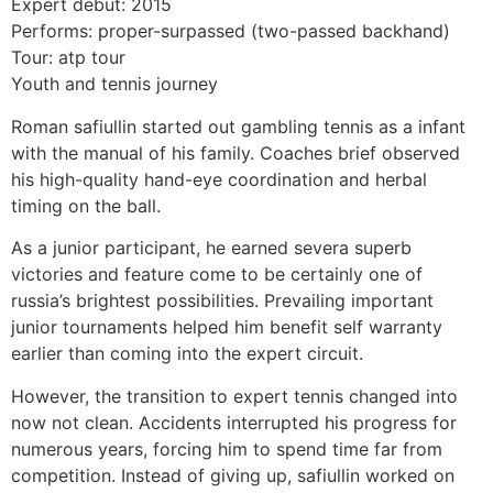
Expert debut: 2015
Performs: proper-surpassed (two-passed backhand)
Tour: atp tour
Youth and tennis journey
Roman safiullin started out gambling tennis as a infant
with the manual of his family. Coaches brief observed
his high-quality hand-eye coordination and herbal
timing on the ball.
As a junior participant, he earned severa superb
victories and feature come to be certainly one of
russia’s brightest possibilities. Prevailing important
junior tournaments helped him benefit self warranty
earlier than coming into the expert circuit.
However, the transition to expert tennis changed into
now not clean. Accidents interrupted his progress for
numerous years, forcing him to spend time far from
competition. Instead of giving up, safiullin worked on