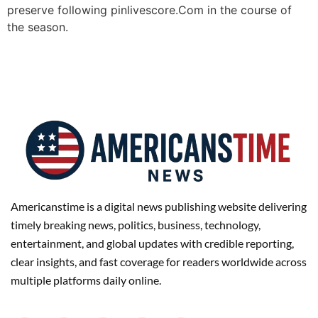
preserve following pinlivescore.Com in the course of
the season.
Americanstime is a digital news publishing website delivering
timely breaking news, politics, business, technology,
entertainment, and global updates with credible reporting,
clear insights, and fast coverage for readers worldwide across
multiple platforms daily online.