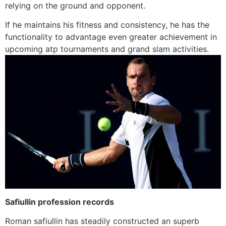
relying on the ground and opponent.
If he maintains his fitness and consistency, he has the
functionality to advantage even greater achievement in
upcoming atp tournaments and grand slam activities.
Safiullin profession records
Roman safiullin has steadily constructed an superb