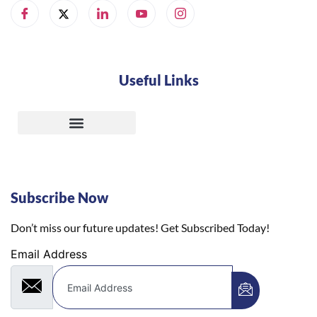
Useful Links
Subscribe Now
Don’t miss our future updates! Get Subscribed Today!
Email Address