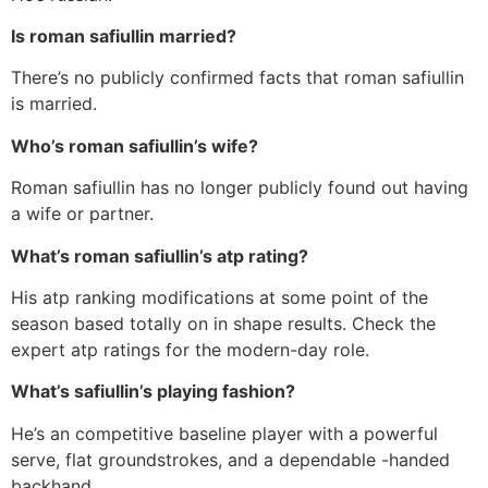
Is roman safiullin married?
There’s no publicly confirmed facts that roman safiullin
is married.
Who’s roman safiullin’s wife?
Roman safiullin has no longer publicly found out having
a wife or partner.
What’s roman safiullin’s atp rating?
His atp ranking modifications at some point of the
season based totally on in shape results. Check the
expert atp ratings for the modern-day role.
What’s safiullin’s playing fashion?
He’s an competitive baseline player with a powerful
serve, flat groundstrokes, and a dependable -handed
backhand.