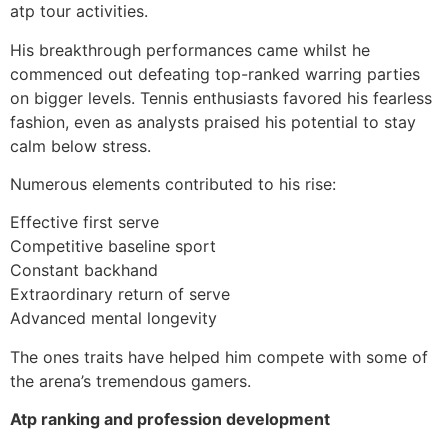
atp tour activities.
His breakthrough performances came whilst he
commenced out defeating top-ranked warring parties
on bigger levels. Tennis enthusiasts favored his fearless
fashion, even as analysts praised his potential to stay
calm below stress.
Numerous elements contributed to his rise:
Effective first serve
Competitive baseline sport
Constant backhand
Extraordinary return of serve
Advanced mental longevity
The ones traits have helped him compete with some of
the arena’s tremendous gamers.
Atp ranking and profession development