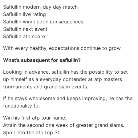
Safiullin modern-day day match
Safiullin live rating
Safiullin wimbledon consequences
Safiullin next event
Safiullin atp score
With every healthy, expectations continue to grow.
What’s subsequent for safiullin?
Looking in advance, safiullin has the possibility to set
up himself as a everyday contender at atp masters
tournaments and grand slam events.
If he stays wholesome and keeps improving, he has the
functionality to:
Win his first atp tour name.
Attain the second one week of greater grand slams.
Spoil into the atp top 30.