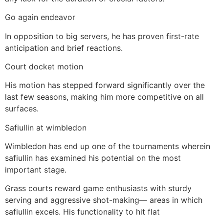
Go again endeavor
In opposition to big servers, he has proven first-rate
anticipation and brief reactions.
Court docket motion
His motion has stepped forward significantly over the
last few seasons, making him more competitive on all
surfaces.
Safiullin at wimbledon
Wimbledon has end up one of the tournaments wherein
safiullin has examined his potential on the most
important stage.
Grass courts reward game enthusiasts with sturdy
serving and aggressive shot-making— areas in which
safiullin excels. His functionality to hit flat