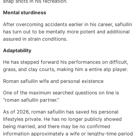
snap shots in his recreation.
Mental sturdiness
After overcoming accidents earlier in his career, safiullin
has turn out to be mentally more potent and additional
assured in strain conditions.
Adaptability
He has stepped forward his performances on difficult,
grass, and clay courts, making him a entire atp player.
Roman safiullin wife and personal existence
One of the maximum searched questions on line is
“roman safiullin partner.”
As of 2026, roman safiullin has saved his personal
lifestyles private. He has no longer publicly showed
being married, and there may be no confirmed
information approximately a wife or lengthy-time period