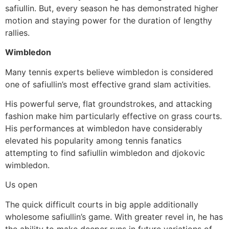
safiullin. But, every season he has demonstrated higher
motion and staying power for the duration of lengthy
rallies.
Wimbledon
Many tennis experts believe wimbledon is considered
one of safiullin’s most effective grand slam activities.
His powerful serve, flat groundstrokes, and attacking
fashion make him particularly effective on grass courts.
His performances at wimbledon have considerably
elevated his popularity among tennis fanatics
attempting to find safiullin wimbledon and djokovic
wimbledon.
Us open
The quick difficult courts in big apple additionally
wholesome safiullin’s game. With greater revel in, he has
the ability to make deeper runs in future variations of