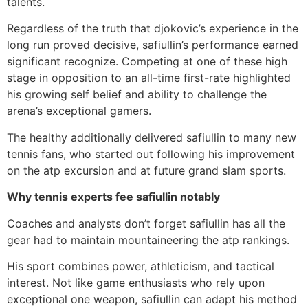
talents.
Regardless of the truth that djokovic’s experience in the
long run proved decisive, safiullin’s performance earned
significant recognize. Competing at one of these high
stage in opposition to an all-time first-rate highlighted
his growing self belief and ability to challenge the
arena’s exceptional gamers.
The healthy additionally delivered safiullin to many new
tennis fans, who started out following his improvement
on the atp excursion and at future grand slam sports.
Why tennis experts fee safiullin notably
Coaches and analysts don’t forget safiullin has all the
gear had to maintain mountaineering the atp rankings.
His sport combines power, athleticism, and tactical
interest. Not like game enthusiasts who rely upon
exceptional one weapon, safiullin can adapt his method