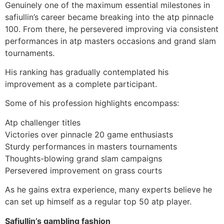
Genuinely one of the maximum essential milestones in
safiullin’s career became breaking into the atp pinnacle
100. From there, he persevered improving via consistent
performances in atp masters occasions and grand slam
tournaments.
His ranking has gradually contemplated his
improvement as a complete participant.
Some of his profession highlights encompass:
Atp challenger titles
Victories over pinnacle 20 game enthusiasts
Sturdy performances in masters tournaments
Thoughts-blowing grand slam campaigns
Persevered improvement on grass courts
As he gains extra experience, many experts believe he
can set up himself as a regular top 50 atp player.
Safiullin’s gambling fashion