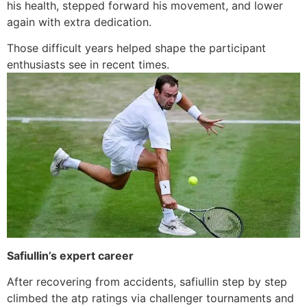
his health, stepped forward his movement, and lower
again with extra dedication.
Those difficult years helped shape the participant
enthusiasts see in recent times.
Safiullin’s expert career
After recovering from accidents, safiullin step by step
climbed the atp ratings via challenger tournaments and