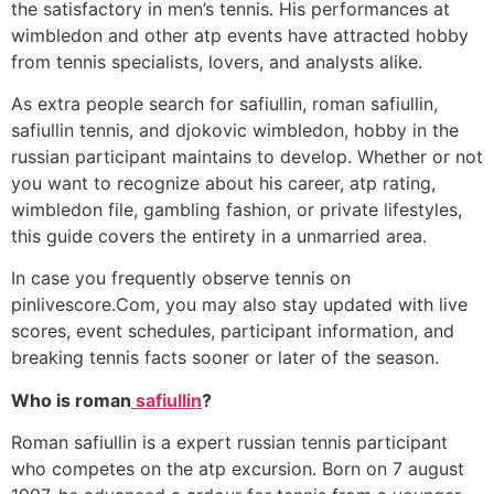
the satisfactory in men’s tennis. His performances at
wimbledon and other atp events have attracted hobby
from tennis specialists, lovers, and analysts alike.
As extra people search for safiullin, roman safiullin,
safiullin tennis, and djokovic wimbledon, hobby in the
russian participant maintains to develop. Whether or not
you want to recognize about his career, atp rating,
wimbledon file, gambling fashion, or private lifestyles,
this guide covers the entirety in a unmarried area.
In case you frequently observe tennis on
pinlivescore.Com, you may also stay updated with live
scores, event schedules, participant information, and
breaking tennis facts sooner or later of the season.
Who is roman
safiullin
?
Roman safiullin is a expert russian tennis participant
who competes on the atp excursion. Born on 7 august