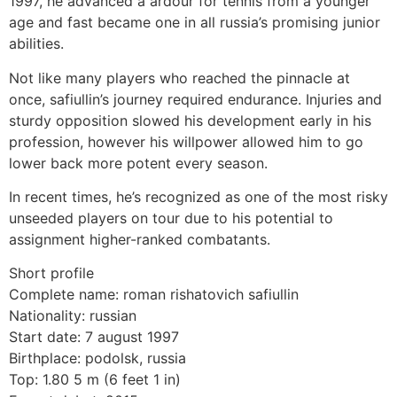
1997, he advanced a ardour for tennis from a younger
age and fast became one in all russia’s promising junior
abilities.
Not like many players who reached the pinnacle at
once, safiullin’s journey required endurance. Injuries and
sturdy opposition slowed his development early in his
profession, however his willpower allowed him to go
lower back more potent every season.
In recent times, he’s recognized as one of the most risky
unseeded players on tour due to his potential to
assignment higher-ranked combatants.
Short profile
Complete name: roman rishatovich safiullin
Nationality: russian
Start date: 7 august 1997
Birthplace: podolsk, russia
Top: 1.80 5 m (6 feet 1 in)