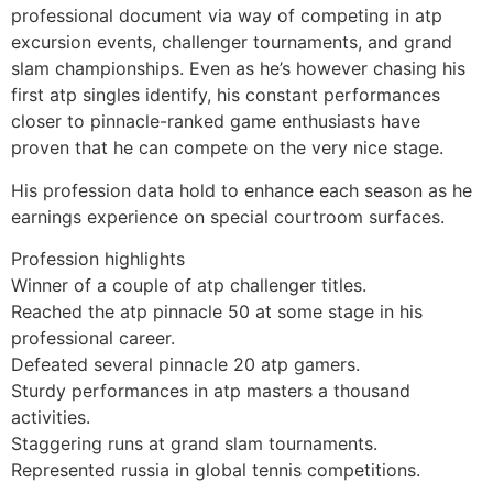
professional document via way of competing in atp
excursion events, challenger tournaments, and grand
slam championships. Even as he’s however chasing his
first atp singles identify, his constant performances
closer to pinnacle-ranked game enthusiasts have
proven that he can compete on the very nice stage.
His profession data hold to enhance each season as he
earnings experience on special courtroom surfaces.
Profession highlights
Winner of a couple of atp challenger titles.
Reached the atp pinnacle 50 at some stage in his
professional career.
Defeated several pinnacle 20 atp gamers.
Sturdy performances in atp masters a thousand
activities.
Staggering runs at grand slam tournaments.
Represented russia in global tennis competitions.