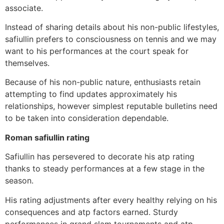
associate.
Instead of sharing details about his non-public lifestyles,
safiullin prefers to consciousness on tennis and we may
want to his performances at the court speak for
themselves.
Because of his non-public nature, enthusiasts retain
attempting to find updates approximately his
relationships, however simplest reputable bulletins need
to be taken into consideration dependable.
Roman safiullin rating
Safiullin has persevered to decorate his atp rating
thanks to steady performances at a few stage in the
season.
His rating adjustments after every healthy relying on his
consequences and atp factors earned. Sturdy
performances in grand slam tournaments and atp