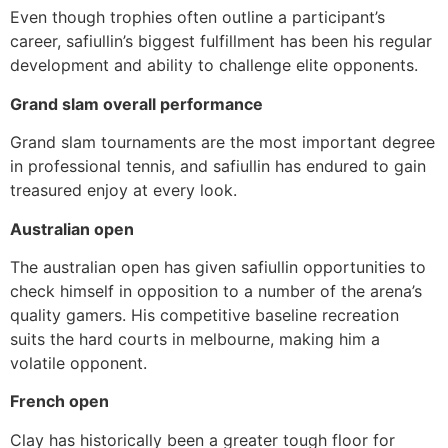
Even though trophies often outline a participant’s
career, safiullin’s biggest fulfillment has been his regular
development and ability to challenge elite opponents.
Grand slam overall performance
Grand slam tournaments are the most important degree
in professional tennis, and safiullin has endured to gain
treasured enjoy at every look.
Australian open
The australian open has given safiullin opportunities to
check himself in opposition to a number of the arena’s
quality gamers. His competitive baseline recreation
suits the hard courts in melbourne, making him a
volatile opponent.
French open
Clay has historically been a greater tough floor for