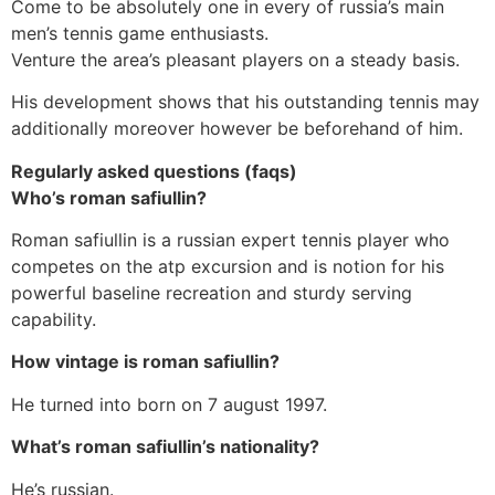
Come to be absolutely one in every of russia’s main
men’s tennis game enthusiasts.
Venture the area’s pleasant players on a steady basis.
His development shows that his outstanding tennis may
additionally moreover however be beforehand of him.
Regularly asked questions (faqs)
Who’s roman safiullin?
Roman safiullin is a russian expert tennis player who
competes on the atp excursion and is notion for his
powerful baseline recreation and sturdy serving
capability.
How vintage is roman safiullin?
He turned into born on 7 august 1997.
What’s roman safiullin’s nationality?
He’s russian.