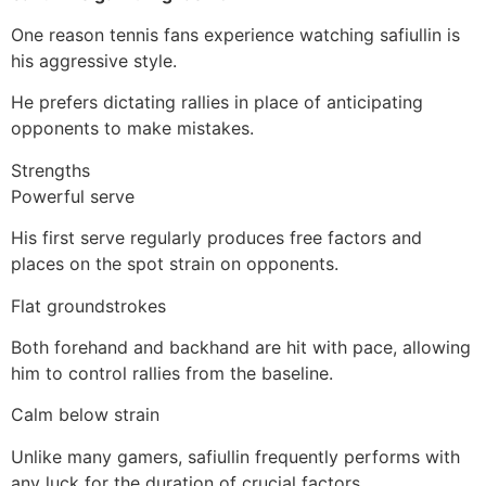
One reason tennis fans experience watching safiullin is
his aggressive style.
He prefers dictating rallies in place of anticipating
opponents to make mistakes.
Strengths
Powerful serve
His first serve regularly produces free factors and
places on the spot strain on opponents.
Flat groundstrokes
Both forehand and backhand are hit with pace, allowing
him to control rallies from the baseline.
Calm below strain
Unlike many gamers, safiullin frequently performs with
any luck for the duration of crucial factors.