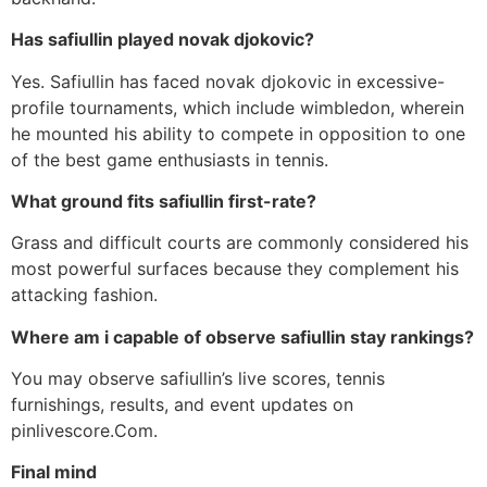
Has safiullin played novak djokovic?
Yes. Safiullin has faced novak djokovic in excessive-
profile tournaments, which include wimbledon, wherein
he mounted his ability to compete in opposition to one
of the best game enthusiasts in tennis.
What ground fits safiullin first-rate?
Grass and difficult courts are commonly considered his
most powerful surfaces because they complement his
attacking fashion.
Where am i capable of observe safiullin stay rankings?
You may observe safiullin’s live scores, tennis
furnishings, results, and event updates on
pinlivescore.Com.
Final mind