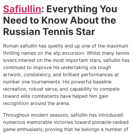
Safiullin
: Everything You
Need to Know About the
Russian Tennis Star
Roman safiullin has quietly end up one of the maximum
thrilling names on the atp excursion. Whilst many tennis
lovers interest on the most important stars, safiullin has
continued to improve his undertaking via tough
artwork, consistency, and brilliant performances at
number one tournaments. His powerful baseline
recreation, robust serve, and capability to compete
toward elite combatants have helped him gain
recognition around the arena.
Throughout modern seasons, safiullin has introduced
numerous memorable victories toward pinnacle-ranked
game enthusiasts, proving that he belongs a number of