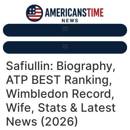
Safiullin: Biography,
ATP BEST Ranking,
Wimbledon Record,
Wife, Stats & Latest
News (2026)