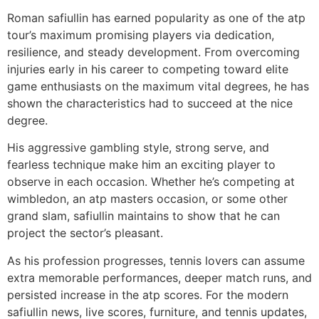
Roman safiullin has earned popularity as one of the atp
tour’s maximum promising players via dedication,
resilience, and steady development. From overcoming
injuries early in his career to competing toward elite
game enthusiasts on the maximum vital degrees, he has
shown the characteristics had to succeed at the nice
degree.
His aggressive gambling style, strong serve, and
fearless technique make him an exciting player to
observe in each occasion. Whether he’s competing at
wimbledon, an atp masters occasion, or some other
grand slam, safiullin maintains to show that he can
project the sector’s pleasant.
As his profession progresses, tennis lovers can assume
extra memorable performances, deeper match runs, and
persisted increase in the atp scores. For the modern
safiullin news, live scores, furniture, and tennis updates,