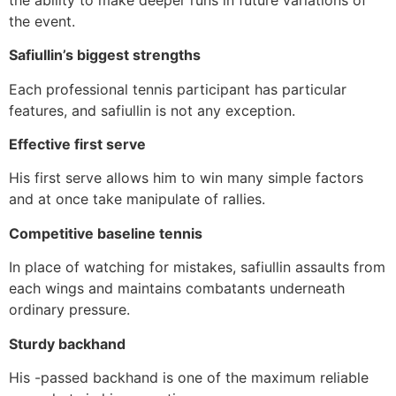
the event.
Safiullin’s biggest strengths
Each professional tennis participant has particular
features, and safiullin is not any exception.
Effective first serve
His first serve allows him to win many simple factors
and at once take manipulate of rallies.
Competitive baseline tennis
In place of watching for mistakes, safiullin assaults from
each wings and maintains combatants underneath
ordinary pressure.
Sturdy backhand
His -passed backhand is one of the maximum reliable