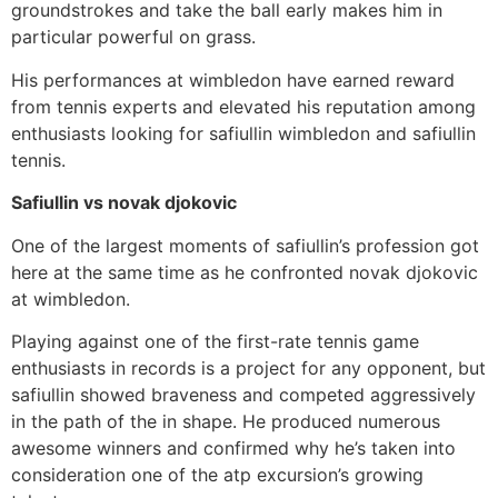
groundstrokes and take the ball early makes him in
particular powerful on grass.
His performances at wimbledon have earned reward
from tennis experts and elevated his reputation among
enthusiasts looking for safiullin wimbledon and safiullin
tennis.
Safiullin vs novak djokovic
One of the largest moments of safiullin’s profession got
here at the same time as he confronted novak djokovic
at wimbledon.
Playing against one of the first-rate tennis game
enthusiasts in records is a project for any opponent, but
safiullin showed braveness and competed aggressively
in the path of the in shape. He produced numerous
awesome winners and confirmed why he’s taken into
consideration one of the atp excursion’s growing