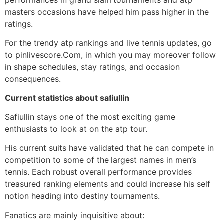
masters occasions have helped him pass higher in the
ratings.
For the trendy atp rankings and live tennis updates, go
to pinlivescore.Com, in which you may moreover follow
in shape schedules, stay ratings, and occasion
consequences.
Current statistics about safiullin
Safiullin stays one of the most exciting game
enthusiasts to look at on the atp tour.
His current suits have validated that he can compete in
competition to some of the largest names in men’s
tennis. Each robust overall performance provides
treasured ranking elements and could increase his self
notion heading into destiny tournaments.
Fanatics are mainly inquisitive about: