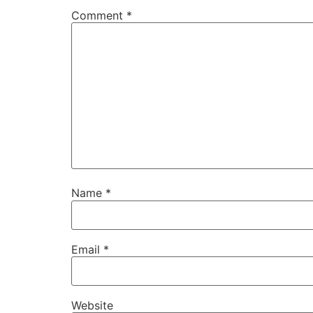
Comment
*
Name
*
Email
*
Website