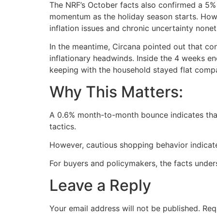
The NRF’s October facts also confirmed a 5% y
momentum as the holiday season starts. Howe
inflation issues and chronic uncertainty none
In the meantime, Circana pointed out that con
inflationary headwinds. Inside the 4 weeks e
keeping with the household stayed flat compar
Why This Matters:
A 0.6% month-to-month bounce indicates that
tactics.
However, cautious shopping behavior indicate
For buyers and policymakers, the facts undersc
Leave a Reply
Your email address will not be published.
Req