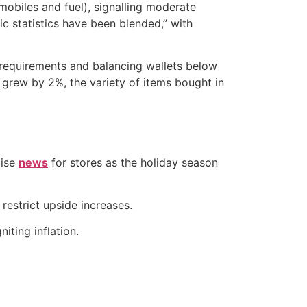
mobiles and fuel), signalling moderate
 statistics have been blended,” with
g requirements and balancing wallets below
 grew by 2%, the variety of items bought in
cise
news
for stores as the holiday season
estrict upside increases.
iting inflation.