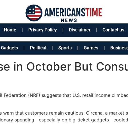
Home
Privacy Policy
Disclaimer
Contact us
Gadgets
Political
Sports
Games
Busines
ise in October But Con
l Federation (NRF) suggests that U.S. retail income climbe
s warn that customers remain cautious. Circana, a market s
etionary spending—especially on big-ticket gadgets—coole