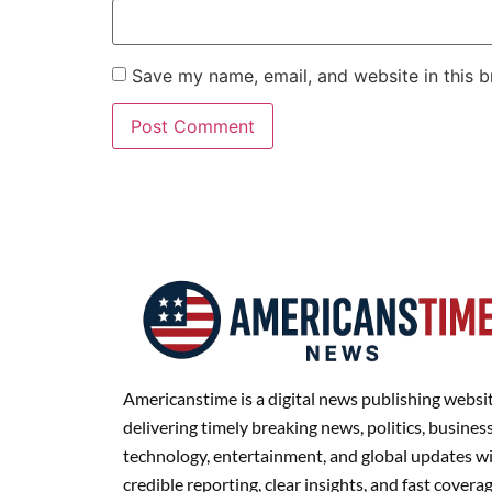
Save my name, email, and website in this b
Americanstime is a digital news publishing websi
delivering timely breaking news, politics, business
technology, entertainment, and global updates w
credible reporting, clear insights, and fast covera