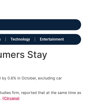
s
Technology
Entertainment
sumers Stay
d by 0.6% in October, excluding car
tudies firm, reported that at the same time as
d.
(Circana)