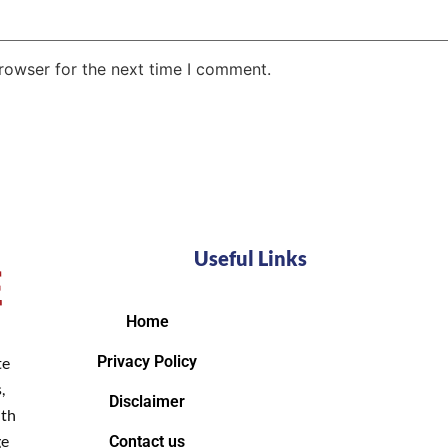
rowser for the next time I comment.
Useful Links
Home
Privacy Policy
te
,
Disclaimer
ith
ge
Contact us