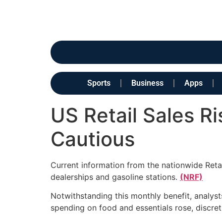
Sports
Business
Apps
US Retail Sales R
Cautious
Current information from the nationwide Retai
dealerships and gasoline stations.
(NRF)
Notwithstanding this monthly benefit, analyst
spending on food and essentials rose, discr