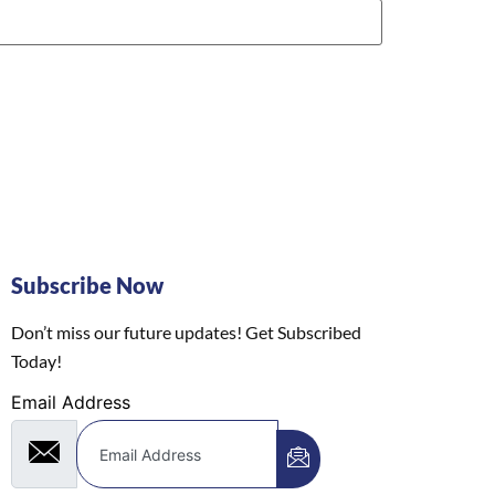
Subscribe Now
Don’t miss our future updates! Get Subscribed
Today!
Email Address