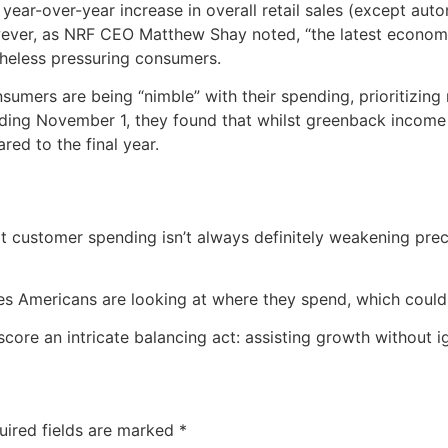
ear-over-year increase in overall retail sales (except auto
ver, as NRF CEO Matthew Shay noted, “the latest economic
theless pressuring consumers.
sumers are being “nimble” with their spending, prioritizin
nding November 1, they found that whilst greenback income
ed to the final year.
 customer spending isn’t always definitely weakening pre
s Americans are looking at where they spend, which could r
ore an intricate balancing act: assisting growth without ign
uired fields are marked
*