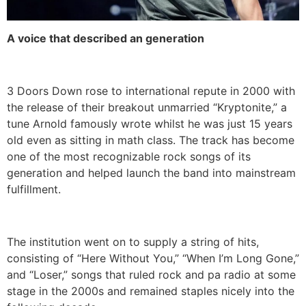
A voice that described an generation
3 Doors Down rose to international repute in 2000 with
the release of their breakout unmarried “Kryptonite,” a
tune Arnold famously wrote whilst he was just 15 years
old even as sitting in math class. The track has become
one of the most recognizable rock songs of its
generation and helped launch the band into mainstream
fulfillment.
The institution went on to supply a string of hits,
consisting of “Here Without You,” “When I’m Long Gone,”
and “Loser,” songs that ruled rock and pa radio at some
stage in the 2000s and remained staples nicely into the