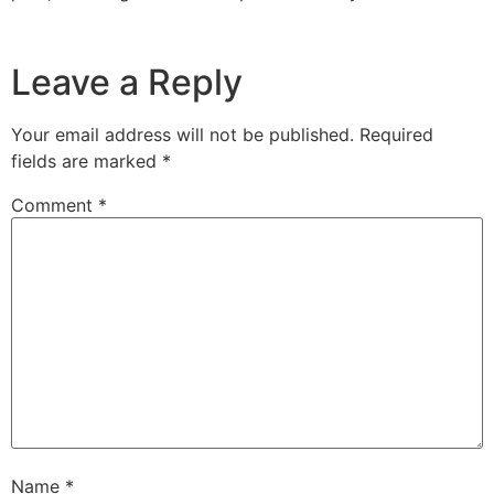
Leave a Reply
Your email address will not be published.
Required
fields are marked
*
Comment
*
Name
*