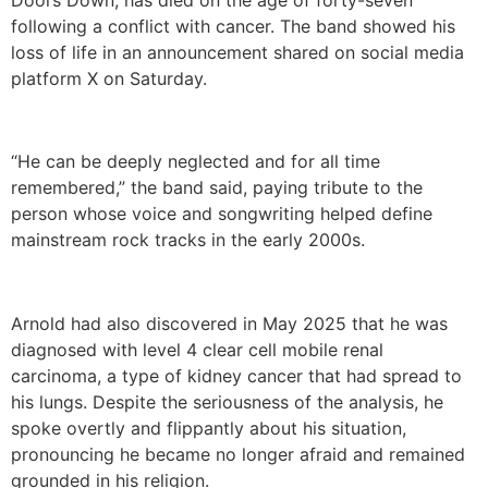
following a conflict with cancer. The band showed his
loss of life in an announcement shared on social media
platform X on Saturday.
“He can be deeply neglected and for all time
remembered,” the band said, paying tribute to the
person whose voice and songwriting helped define
mainstream rock tracks in the early 2000s.
Arnold had also discovered in May 2025 that he was
diagnosed with level 4 clear cell mobile renal
carcinoma, a type of kidney cancer that had spread to
his lungs. Despite the seriousness of the analysis, he
spoke overtly and flippantly about his situation,
pronouncing he became no longer afraid and remained
grounded in his religion.