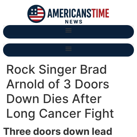
Rock Singer Brad
Arnold of 3 Doors
Down Dies After
Long Cancer Fight
Three doors down lead