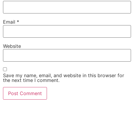
Email
*
Website
Save my name, email, and website in this browser for
the next time I comment.