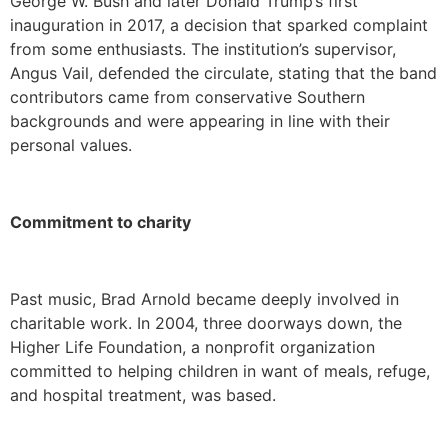
George W. Bush and later Donald Trump’s first
inauguration in 2017, a decision that sparked complaint
from some enthusiasts. The institution’s supervisor,
Angus Vail, defended the circulate, stating that the band
contributors came from conservative Southern
backgrounds and were appearing in line with their
personal values.
Commitment to charity
Past music, Brad Arnold became deeply involved in
charitable work. In 2004, three doorways down, the
Higher Life Foundation, a nonprofit organization
committed to helping children in want of meals, refuge,
and hospital treatment, was based.