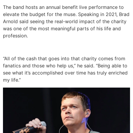
The band hosts an annual benefit live performance to
elevate the budget for the muse. Speaking in 2021, Brad
Arnold said seeing the real-world impact of the charity
was one of the most meaningful parts of his life and
profession.
“All of the cash that goes into that charity comes from
fanatics and those who help us,” he said. “Being able to
see what it’s accomplished over time has truly enriched
my life.”