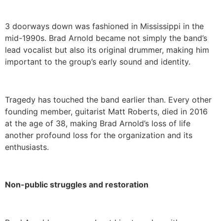
3 doorways down was fashioned in Mississippi in the
mid-1990s. Brad Arnold became not simply the band’s
lead vocalist but also its original drummer, making him
important to the group’s early sound and identity.
Tragedy has touched the band earlier than. Every other
founding member, guitarist Matt Roberts, died in 2016
at the age of 38, making Brad Arnold’s loss of life
another profound loss for the organization and its
enthusiasts.
Non-public struggles and restoration