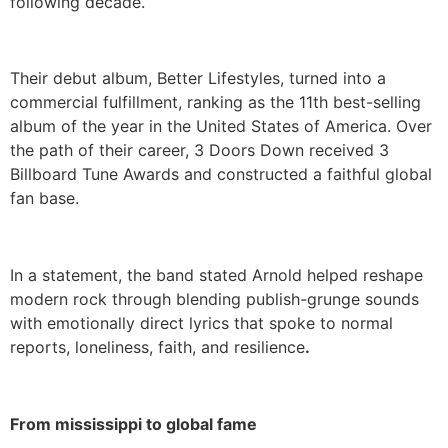
following decade.
Their debut album, Better Lifestyles, turned into a
commercial fulfillment, ranking as the 11th best-selling
album of the year in the United States of America. Over
the path of their career, 3 Doors Down received 3
Billboard Tune Awards and constructed a faithful global
fan base.
In a statement, the band stated Arnold helped reshape
modern rock through blending publish-grunge sounds
with emotionally direct lyrics that spoke to normal
reports, loneliness, faith, and resilience
.
From mississippi to global fame