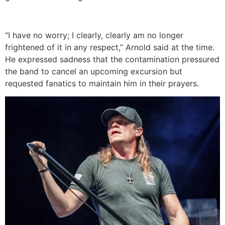
“I have no worry; I clearly, clearly am no longer
frightened of it in any respect,” Arnold said at the time.
He expressed sadness that the contamination pressured
the band to cancel an upcoming excursion but
requested fanatics to maintain him in their prayers.