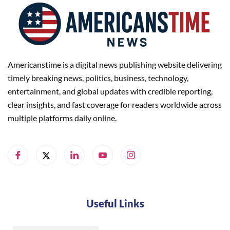
Americanstime is a digital news publishing website delivering
timely breaking news, politics, business, technology,
entertainment, and global updates with credible reporting,
clear insights, and fast coverage for readers worldwide across
multiple platforms daily online.
Useful Links