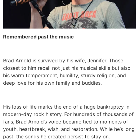
Remembered past the music
Brad Arnold is survived by his wife, Jennifer. Those
closest to him recall not just his musical skills but also
his warm temperament, humility, sturdy religion, and
deep love for his own family and buddies.
His loss of life marks the end of a huge bankruptcy in
modern-day rock history. For hundreds of thousands of
fans, Brad Arnold’s voice became tied to moments of
youth, heartbreak, wish, and restoration. While he’s long
past, the songs he created persist to stay on.