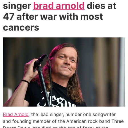
singer
brad arnold
dies at
47 after war with most
cancers
Brad Arnold,
the lead singer, number one songwriter,
and founding member of the American rock band Three
Doors Down, has died on the age of forty-seven