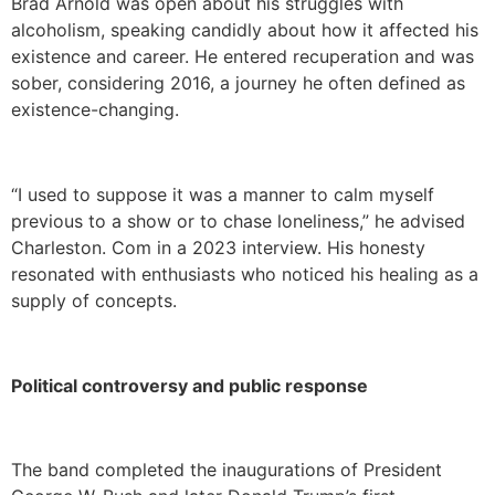
Brad Arnold was open about his struggles with
alcoholism, speaking candidly about how it affected his
existence and career. He entered recuperation and was
sober, considering 2016, a journey he often defined as
existence-changing.
“I used to suppose it was a manner to calm myself
previous to a show or to chase loneliness,” he advised
Charleston. Com in a 2023 interview. His honesty
resonated with enthusiasts who noticed his healing as a
supply of concepts.
Political controversy and public response
The band completed the inaugurations of President