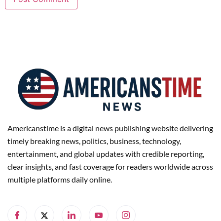
Americanstime is a digital news publishing website delivering
timely breaking news, politics, business, technology,
entertainment, and global updates with credible reporting,
clear insights, and fast coverage for readers worldwide across
multiple platforms daily online.