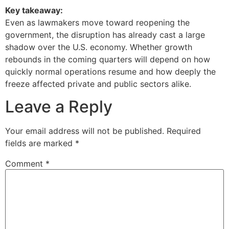
Key takeaway:
Even as lawmakers move toward reopening the
government, the disruption has already cast a large
shadow over the U.S. economy. Whether growth
rebounds in the coming quarters will depend on how
quickly normal operations resume and how deeply the
freeze affected private and public sectors alike.
Leave a Reply
Your email address will not be published.
Required
fields are marked
*
Comment
*