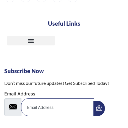
Useful Links
Subscribe Now
Don’t miss our future updates! Get Subscribed Today!
Email Address