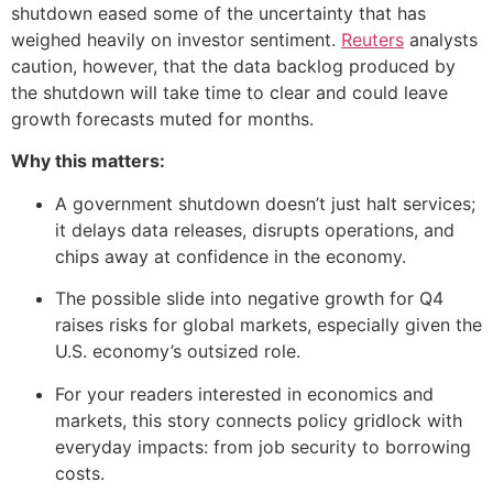
shutdown eased some of the uncertainty that has
weighed heavily on investor sentiment.
Reuters
analysts
caution, however, that the data backlog produced by
the shutdown will take time to clear and could leave
growth forecasts muted for months.
Why this matters:
A government shutdown doesn’t just halt services;
it delays data releases, disrupts operations, and
chips away at confidence in the economy.
The possible slide into negative growth for Q4
raises risks for global markets, especially given the
U.S. economy’s outsized role.
For your readers interested in economics and
markets, this story connects policy gridlock with
everyday impacts: from job security to borrowing
costs.