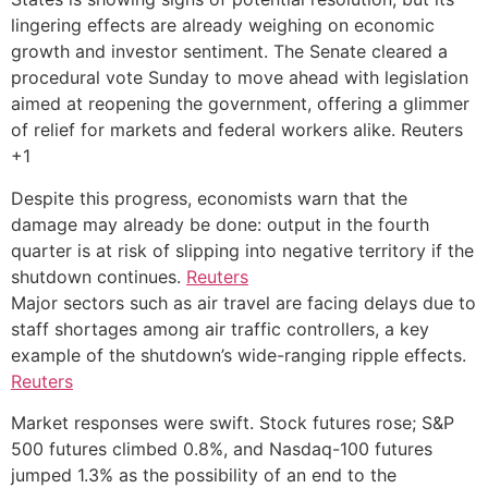
lingering effects are already weighing on economic
growth and investor sentiment. The Senate cleared a
procedural vote Sunday to move ahead with legislation
aimed at reopening the government, offering a glimmer
of relief for markets and federal workers alike. Reuters
+1
Despite this progress, economists warn that the
damage may already be done: output in the fourth
quarter is at risk of slipping into negative territory if the
shutdown continues.
Reuters
Major sectors such as air travel are facing delays due to
staff shortages among air traffic controllers, a key
example of the shutdown’s wide-ranging ripple effects.
Reuters
Market responses were swift. Stock futures rose; S&P
500 futures climbed 0.8%, and Nasdaq-100 futures
jumped 1.3% as the possibility of an end to the