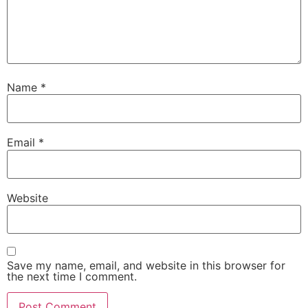
Name
*
Email
*
Website
Save my name, email, and website in this browser for
the next time I comment.