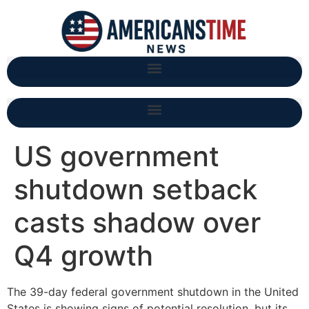
US government
shutdown setback
casts shadow over
Q4 growth
The 39-day federal government shutdown in the United
States is showing signs of potential resolution, but its